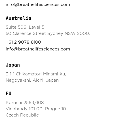
info@breathelifesciences.com
Australia
Suite 506, Level 5
50 Clarence Street Sydney NSW 2000.
+61 2 9078 8180
info@breathelifesciences.com
Japan
3-1-1 Chikamatori Minami-ku,
Nagoya-shi, Aichi, Japan
EU
Korunni 2569/108
Vinohrady 101 00, Prague 10
Czech Republic