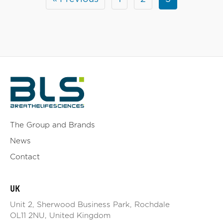
The Group and Brands
News
Contact
UK
Unit 2, Sherwood Business Park, Rochdale
OL11 2NU, United Kingdom