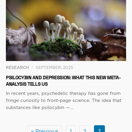
RESEARCH
/
SEPTEMBER, 2025
PSILOCYBIN AND DEPRESSION: WHAT THIS NEW META-
ANALYSIS TELLS US
In recent years, psychedelic therapy has gone from
fringe curiosity to front-page science. The idea that
substances like psilocybin —...
« Previous
1
2
3