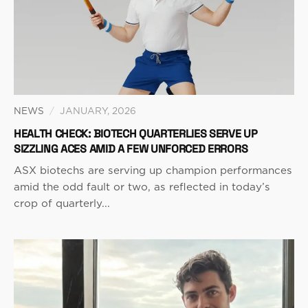
NEWS
/
JANUARY, 2026
HEALTH CHECK: BIOTECH QUARTERLIES SERVE UP
SIZZLING ACES AMID A FEW UNFORCED ERRORS
ASX biotechs are serving up champion performances
amid the odd fault or two, as reflected in today’s
crop of quarterly...