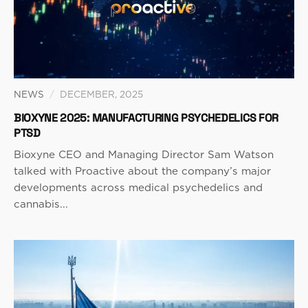
NEWS
/
DECEMBER, 2025
BIOXYNE 2025: MANUFACTURING PSYCHEDELICS FOR
PTSD
Bioxyne CEO and Managing Director Sam Watson
talked with Proactive about the company’s major
developments across medical psychedelics and
cannabis...