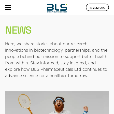
INVESTORS
NEWS
Here, we share stories about our research,
innovations in biotechnology, partnerships, and the
people behind our mission to support better health
from within. Stay informed, stay inspired, and
explore how BLS Pharmaceuticals Ltd continues to
advance science for a healthier tomorrow.