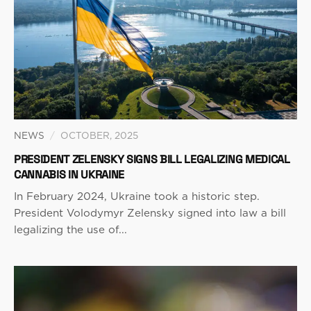
NEWS
/
OCTOBER, 2025
PRESIDENT ZELENSKY SIGNS BILL LEGALIZING MEDICAL
CANNABIS IN UKRAINE
In February 2024, Ukraine took a historic step.
President Volodymyr Zelensky signed into law a bill
legalizing the use of...