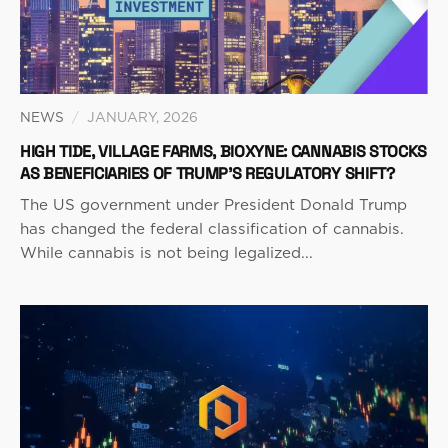
NEWS
/
JANUARY, 2026
HIGH TIDE, VILLAGE FARMS, BIOXYNE: CANNABIS STOCKS
AS BENEFICIARIES OF TRUMP’S REGULATORY SHIFT?
The US government under President Donald Trump
has changed the federal classification of cannabis.
While cannabis is not being legalized...