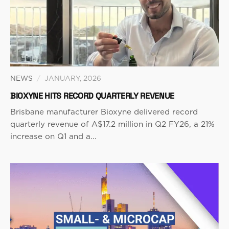
NEWS
/
JANUARY, 2026
BIOXYNE HITS RECORD QUARTERLY REVENUE
Brisbane manufacturer Bioxyne delivered record
quarterly revenue of A$17.2 million in Q2 FY26, a 21%
increase on Q1 and a...