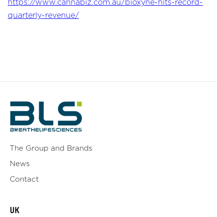
https://www.cannabiz.com.au/bioxyne-hits-record-
quarterly-revenue/
The Group and Brands
News
Contact
UK