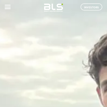
INVESTORS