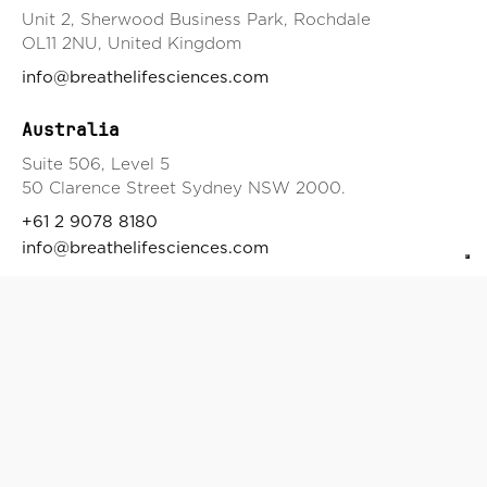
Unit 2, Sherwood Business Park, Rochdale
OL11 2NU, United Kingdom
info@breathelifesciences.com
Australia
Suite 506, Level 5
50 Clarence Street Sydney NSW 2000.
+61 2 9078 8180
info@breathelifesciences.com
Japan
3-1-1 Chikamatori Minami-ku,
Nagoya-shi, Aichi, Japan
EU
Korunni 2569/108
Vinohrady 101 00, Prague 10