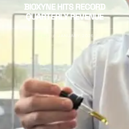
BIOXYNE HITS RECORD
QUARTERLY REVENUE
NEWS
/
JANUARY, 2026