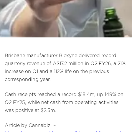
Brisbane manufacturer Bioxyne delivered record
quarterly revenue of A$17.2 million in Q2 FY26, a 21%
increase on Q1 and a 112% life on the previous
corresponding year.
Cash receipts reached a record $18.4m, up 149% on
Q2 FY25, while net cash from operating activities
was positive at $2.5m.
Article by Cannabiz –