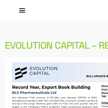
EVOLUTION CAPITAL – R