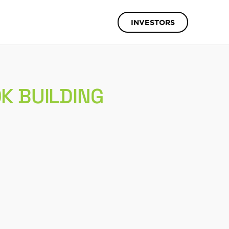
INVESTORS
K BUILDING